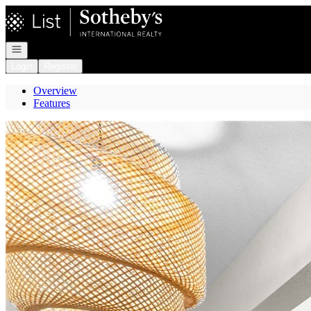
Go to: Homepage
Open navigation
Login
Register
Overview
Features