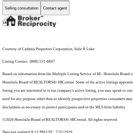
Selling consultation
Contact agent
Courtesy of Cadmus Properties Corporation, Julie R Luke
Listing Contact: (808) 531-6847
Based on information from the Multiple Listing Service of HI - Honolulu Board
Honolulu Board of REALTORS®/ HICentral. Some of the active listings appearing on
listing you are interested in is our company's active listing, you may speak to on
used for any purpose other than to identify prospective properties consumers may b
disclaimers as necessary to protect participants and/or the MLS from liability.
©2026 Honolulu Board of REALTORS®/ HICentral. All rights reserved.
Data last updated 9:11 PM UTC, 7/31/2026