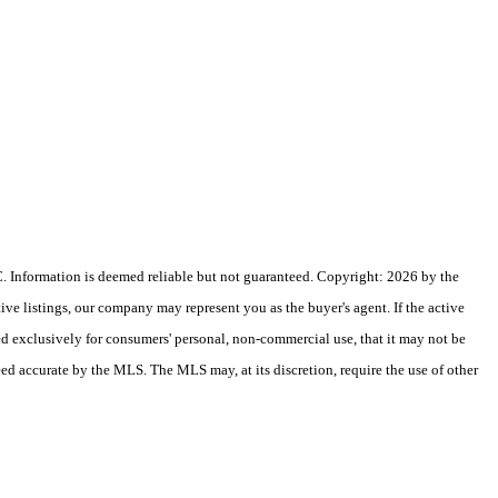
 Information is deemed reliable but not guaranteed. Copyright: 2026 by the
e listings, our company may represent you as the buyer's agent. If the active
ded exclusively for consumers' personal, non-commercial use, that it may not be
eed accurate by the MLS. The MLS may, at its discretion, require the use of other