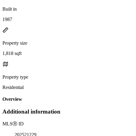
Built in
1987
Property size
1,818 sqft
Property type
Residential
Overview
Additional information
MLS
Ⓡ
ID
202521229