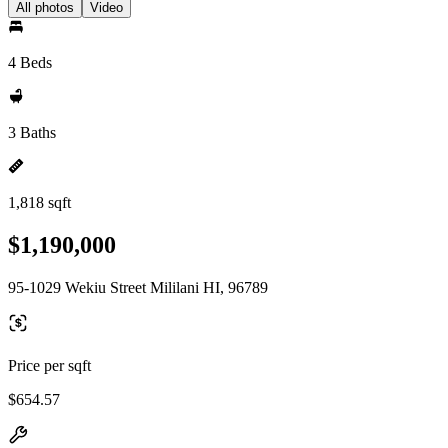
All photos
Video
4 Beds
3 Baths
1,818 sqft
$1,190,000
95-1029 Wekiu Street Mililani HI, 96789
Price per sqft
$654.57