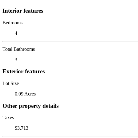
Interior features
Bedrooms
4
Total Bathrooms
3
Exterior features
Lot Size
0.09 Acres
Other property details
Taxes
$3,713