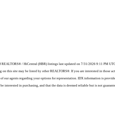
 of REALTORS® / HiCentral (HBR) listings last updated on 7/31/2026 9:11 PM UTC.
 this site may be listed by other REALTORS®. If you are interested in those activ
e of our agents regarding your options for representation. IDX information is provi
e interested in purchasing, and that the data is deemed reliable but is not guarant