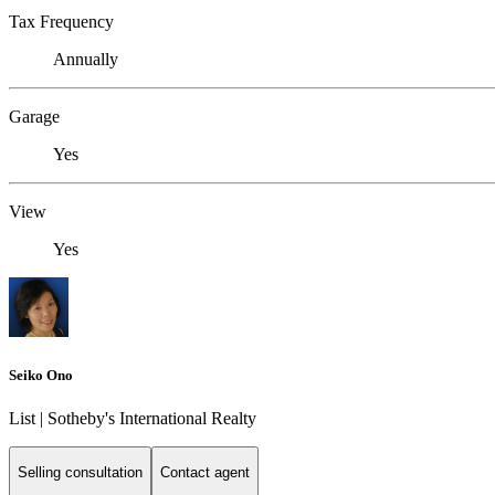
Tax Frequency
Annually
Garage
Yes
View
Yes
Seiko Ono
List | Sotheby's International Realty
Selling consultation
Contact agent