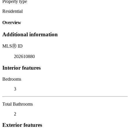
Property type
Residential
Overview
Additional information
MLS
Ⓡ
ID
202610880
Interior features
Bedrooms
3
Total Bathrooms
2
Exterior features