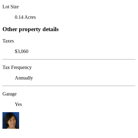
Lot Size
0.14 Acres
Other property details
Taxes
$3,060
Tax Frequency
Annually
Garage
Yes