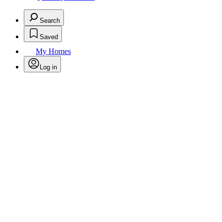
Search
Saved
My Homes
Log in