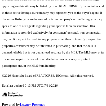
appearing on this site may be listed by other REALTORS®. If you are interested
in those active listings, our company may represent you as the buyer's agent. If
the active listing you are interested in is our company's active listing, you may
speak to one of our agents regarding your options for representation. IDX
information is provided exclusively for consumers' personal, non-commercial
use, that it may not be used for any purpose other than to identify prospective
properties consumers may be interested in purchasing, and that the data is
deemed reliable but is not guaranteed accurate by the MLS. The MLS may, at its
discretion, require the use of other disclaimers as necessary to protect
participants and/or the MLS from liability.
©2026 Honolulu Board of REALTORS®/ HICentral. All rights reserved.
Data last updated 9:13 PM UTC, 7/31/2026
Powered by
Luxury Presence