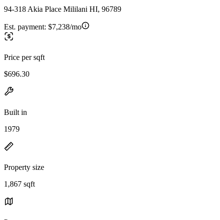
94-318 Akia Place Mililani HI, 96789
Est. payment:
$7,238/mo
Price per sqft
$696.30
Built in
1979
Property size
1,867 sqft