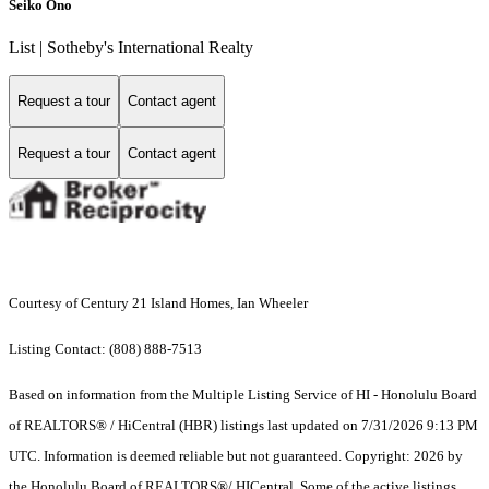
Seiko Ono
List | Sotheby's International Realty
Request a tour
Contact agent
Request a tour
Contact agent
Courtesy of Century 21 Island Homes, Ian Wheeler
Listing Contact: (808) 888-7513
Based on information from the Multiple Listing Service of HI - Honolulu Board
of REALTORS® / HiCentral (HBR) listings last updated on 7/31/2026 9:13 PM
UTC. Information is deemed reliable but not guaranteed. Copyright: 2026 by
the Honolulu Board of REALTORS®/ HICentral. Some of the active listings