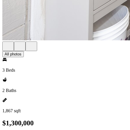
All photos
3 Beds
2 Baths
1,867 sqft
$1,300,000