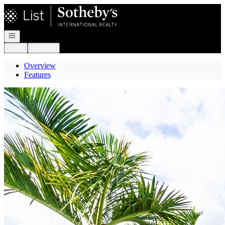
Go to: Homepage
Open navigation
Login
Register
Overview
Features