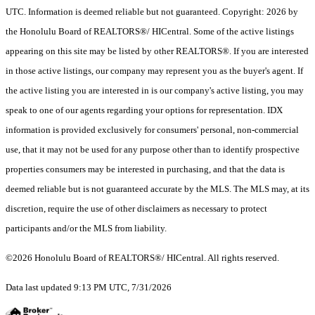
UTC. Information is deemed reliable but not guaranteed. Copyright: 2026 by
the Honolulu Board of REALTORS®/ HICentral. Some of the active listings
appearing on this site may be listed by other REALTORS®. If you are interested
in those active listings, our company may represent you as the buyer's agent. If
the active listing you are interested in is our company's active listing, you may
speak to one of our agents regarding your options for representation. IDX
information is provided exclusively for consumers' personal, non-commercial
use, that it may not be used for any purpose other than to identify prospective
properties consumers may be interested in purchasing, and that the data is
deemed reliable but is not guaranteed accurate by the MLS. The MLS may, at its
discretion, require the use of other disclaimers as necessary to protect
participants and/or the MLS from liability.
©2026 Honolulu Board of REALTORS®/ HICentral. All rights reserved.
Data last updated 9:13 PM UTC, 7/31/2026