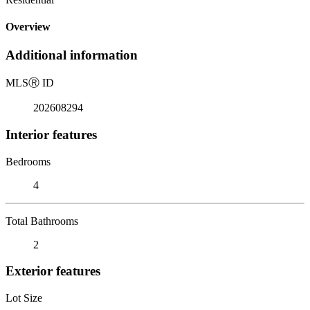
Overview
Additional information
MLS
Ⓡ
ID
202608294
Interior features
Bedrooms
4
Total Bathrooms
2
Exterior features
Lot Size