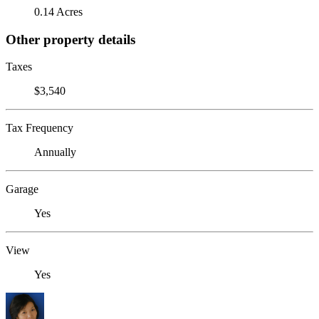
0.14 Acres
Other property details
Taxes
$3,540
Tax Frequency
Annually
Garage
Yes
View
Yes