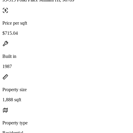
Price per sqft
$715.04
Built in
1987
Property size
1,888 sqft
Property type
Residential