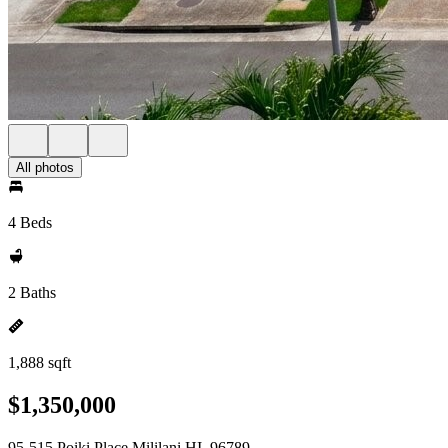
All photos
4 Beds
2 Baths
1,888 sqft
$1,350,000
95-515 Poiki Place Mililani HI, 96789