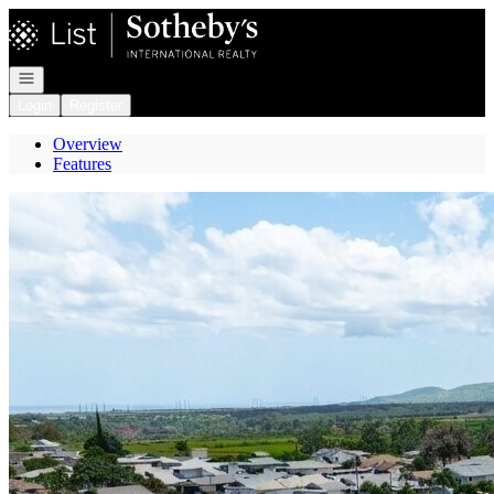
Go to: Homepage
Open navigation
Login
Register
Overview
Features