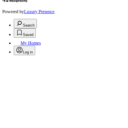
Powered by
Luxury Presence
Search
Saved
My Homes
Log in