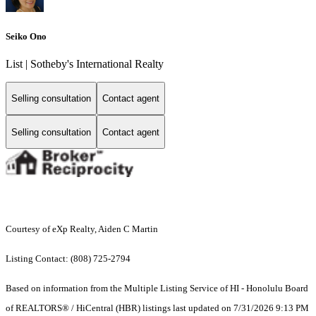
Seiko Ono
List | Sotheby's International Realty
Selling consultation
Contact agent
Selling consultation
Contact agent
Courtesy of eXp Realty, Aiden C Martin
Listing Contact: (808) 725-2794
Based on information from the Multiple Listing Service of HI - Honolulu Board
of REALTORS® / HiCentral (HBR) listings last updated on 7/31/2026 9:13 PM