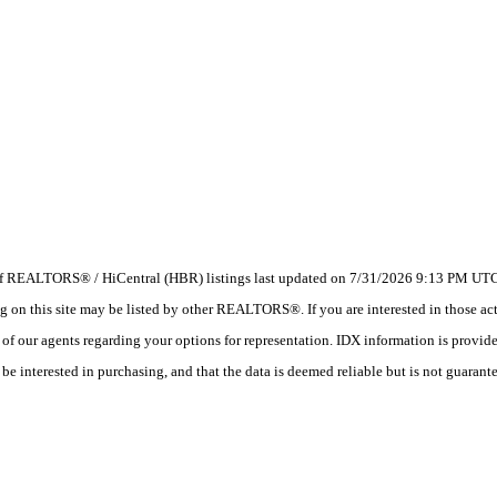
 of REALTORS® / HiCentral (HBR) listings last updated on 7/31/2026 9:13 PM UTC.
 this site may be listed by other REALTORS®. If you are interested in those activ
e of our agents regarding your options for representation. IDX information is provi
e interested in purchasing, and that the data is deemed reliable but is not guarant