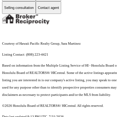
Selling consultation
Contact agent
Courtesy of Hawaii Pacific Realty Group, Sara Martinez
Listing Contact: (808) 223-4421
Based on information from the Multiple Listing Service of HI - Honolulu Board
Honolulu Board of REALTORS®/ HICentral. Some of the active listings appearing on
listing you are interested in is our company's active listing, you may speak to on
used for any purpose other than to identify prospective properties consumers may b
disclaimers as necessary to protect participants and/or the MLS from liability.
©2026 Honolulu Board of REALTORS®/ HICentral. All rights reserved.
Data last updated 9:13 PM UTC, 7/31/2026