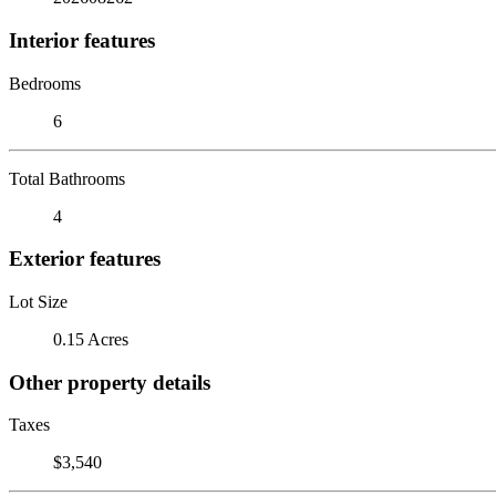
Interior features
Bedrooms
6
Total Bathrooms
4
Exterior features
Lot Size
0.15 Acres
Other property details
Taxes
$3,540