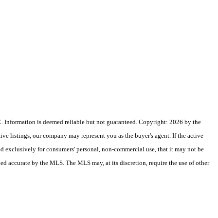
 Information is deemed reliable but not guaranteed. Copyright: 2026 by the
e listings, our company may represent you as the buyer's agent. If the active
ded exclusively for consumers' personal, non-commercial use, that it may not be
eed accurate by the MLS. The MLS may, at its discretion, require the use of other