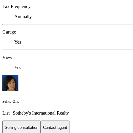
Tax Frequency
Annually
Garage
Yes
View
Yes
Seiko Ono
List | Sotheby's International Realty
Selling consultation
Contact agent