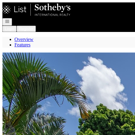
Go to: Homepage
Open navigation
Login
Register
Overview
Features