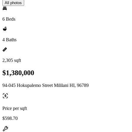
All photos
6 Beds
4 Baths
2,305 sqft
$1,380,000
94-045 Hokupalemo Street Mililani HI, 96789
Price per sqft
$598.70