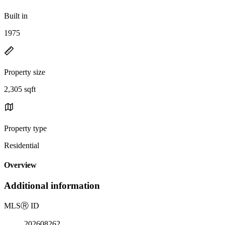
Built in
1975
Property size
2,305 sqft
Property type
Residential
Overview
Additional information
MLS
Ⓡ
ID
202608262