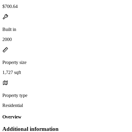
$700.64
Built in
2000
Property size
1,727 sqft
Property type
Residential
Overview
Additional information