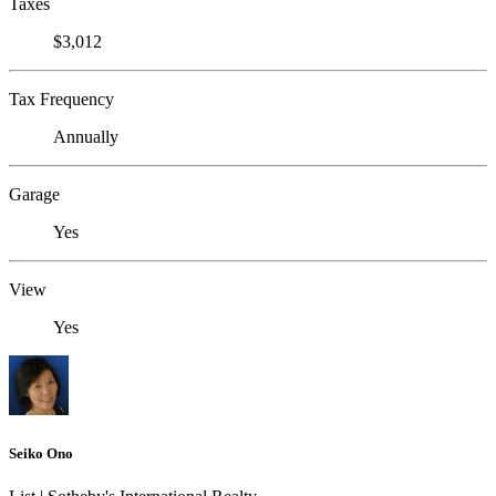
Taxes
$3,012
Tax Frequency
Annually
Garage
Yes
View
Yes
Seiko Ono