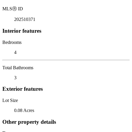
MLS
Ⓡ
ID
202510371
Interior features
Bedrooms
4
Total Bathrooms
3
Exterior features
Lot Size
0.08 Acres
Other property details