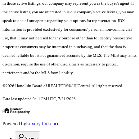
in those active listings, our company may represent you as the buyer's agent. If
the active listing you are interested in is our company's active listing, you may
speak to one of our agents regarding your options for representation. IDX
information is provided exclusively for consumers' personal, non-commercial
use, that it may not be used for any purpose other than to identify prospective
properties consumers may be interested in purchasing, and that the data is
deemed reliable but is not guaranteed accurate by the MLS. The MLS may, at its
discretion, require the use of other disclaimers as necessary to protect
participants and/or the MLS from liability.
©2026 Honolulu Board of REALTORS®/ HICentral. All rights reserved.
Data last updated 9:11 PM UTC, 7/31/2026
Powered by
Luxury Presence
Search