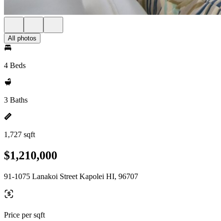
All photos
4 Beds
3 Baths
1,727 sqft
$1,210,000
91-1075 Lanakoi Street Kapolei HI, 96707
Price per sqft