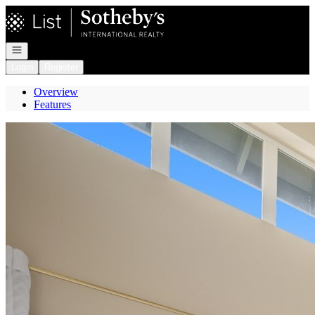
Go to: Homepage
Open navigation
Login
Register
Overview
Features