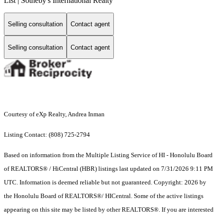
List | Sotheby's International Realty
Selling consultation
Contact agent
Selling consultation
Contact agent
Courtesy of eXp Realty, Andrea Inman
Listing Contact: (808) 725-2794
Based on information from the Multiple Listing Service of HI - Honolulu Board
of REALTORS® / HiCentral (HBR) listings last updated on 7/31/2026 9:11 PM
UTC. Information is deemed reliable but not guaranteed. Copyright: 2026 by
the Honolulu Board of REALTORS®/ HICentral. Some of the active listings
appearing on this site may be listed by other REALTORS®. If you are interested