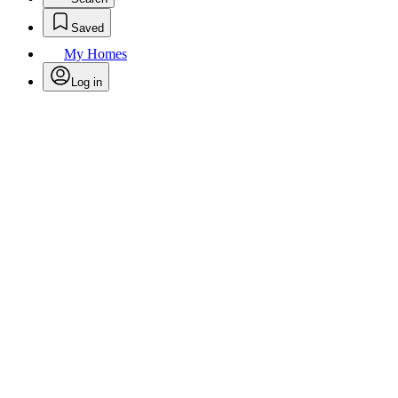
Saved
My Homes
Log in