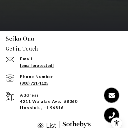
Seiko Ono
Get in Touch
Email
[email protected]
Phone Number
(808) 721-1125
Address
4211 Waialae Ave., #8060
Honolulu, HI 96816