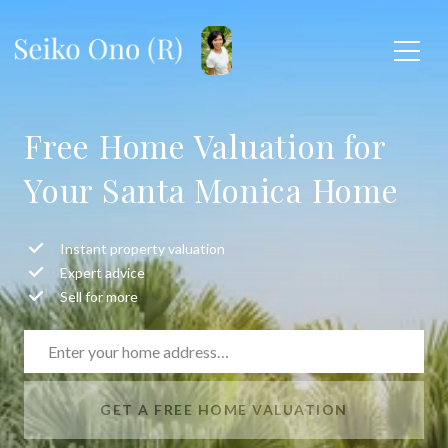
Free Home Valuation for
Your Santa Monica Home
Instant property valuation
Expert advice
Sell for more
GET A FREE HOME VALUATION