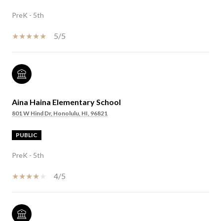
PreK - 5th
5/5
Aina Haina Elementary School
801 W Hind Dr, Honolulu, HI, 96821
PUBLIC
PreK - 5th
4/5