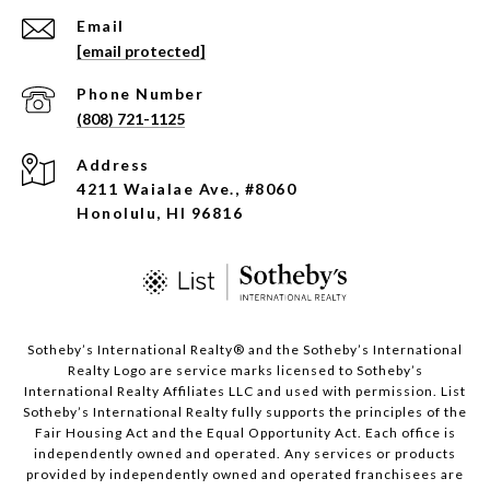
Email
[email protected]
Phone Number
(808) 721-1125
Address
4211 Waialae Ave., #8060
Honolulu, HI 96816
​​​​​Sotheby’s International Realty®️ and the Sotheby’s International
Realty Logo are service marks licensed to Sotheby’s
International Realty Affiliates LLC and used with permission. List
Sotheby’s International Realty fully supports the principles of the
Fair Housing Act and the Equal Opportunity Act. Each office is
independently owned and operated. Any services or products
provided by independently owned and operated franchisees are