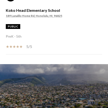
Koko Head Elementary School
189 Lunalilo Home Rd, Honolulu, HI, 96825
PUBLIC
PreK - 5th
5/5
SHOW MORE