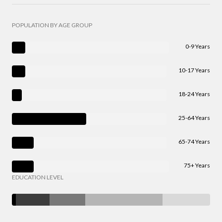
POPULATION BY AGE GROUP
0-9 Years
10-17 Years
18-24 Years
25-64 Years
65-74 Years
75+ Years
EDUCATION LEVEL