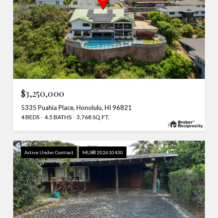
$3,250,000
5335 Puahia Place, Honolulu, HI 96821
4 BEDS
4.5 BATHS
3,768 SQ.FT.
Active Under Contract
MLS® 202610430