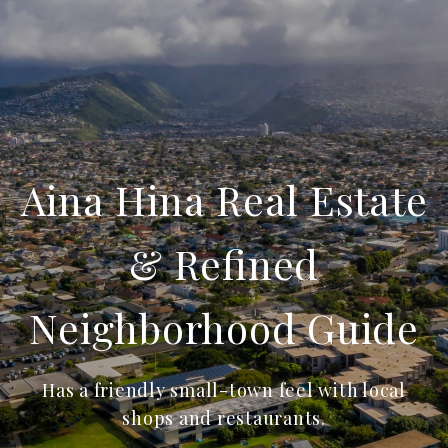
Aina Hina Real Estate
& Refined
Neighborhood Guide
Has a friendly small-town feel with local
shops and restaurants.