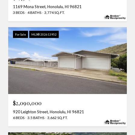
1169 Mona Street, Honolulu, HI 96821
3 BEDS
4 BATHS
3,774 SQ.FT.
For Sale
MLS® 202613952
$2,090,000
920 Leighton Street, Honolulu, HI 96821
6 BEDS
3.5 BATHS
3,662 SQ.FT.