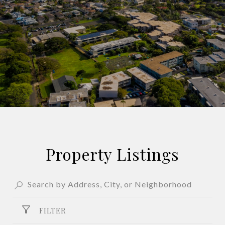
Property Listings
FILTER