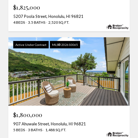
$1,825,000
5207 Poola Street, Honolulu, HI 96821
4 BEDS
3.5 BATHS
2,520 SQ.FT.
Active Under Contract
MLS® 202610065
$1,800,000
907 Ahuwale Street, Honolulu, HI 96821
5 BEDS
3 BATHS
1,488 SQ.FT.