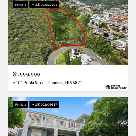
For Sale
MLS® 202523921
$1,999,999
5404 Poola Street, Honolulu, HI 96821
For Sale
MLS® 202609337