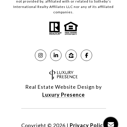
not provided by, affiliated with or related to Sotheby’s
International Realty Affiliates LLC nor any of its affiliated
companies.
Real Estate Website Design by
Luxury Presence
Copyright ©
2026
|
Privacy Policy