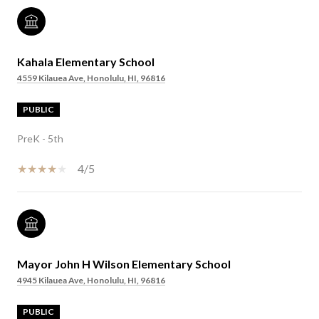
Kahala Elementary School
4559 Kilauea Ave, Honolulu, HI, 96816
PUBLIC
PreK - 5th
4/5
Mayor John H Wilson Elementary School
4945 Kilauea Ave, Honolulu, HI, 96816
PUBLIC