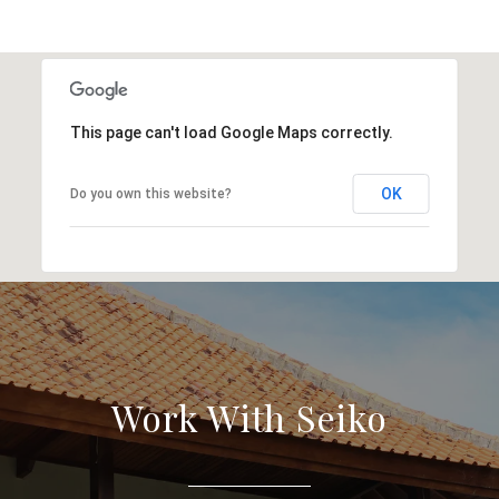
This page can't load Google Maps correctly.
OK
Do you own this website?
Work With Seiko