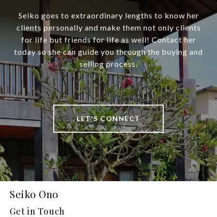
Seiko goes to extraordinary lengths to know her
clients personally and make them not only clients
for life but friends for life as well! Contact her
today so she can guide you through the buying and
selling process.
LET'S CONNECT
Seiko Ono
Get in Touch