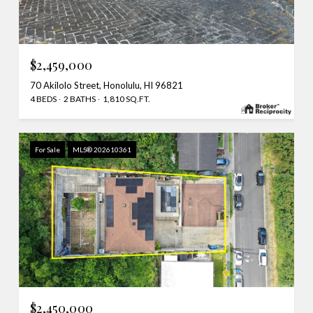
$2,459,000
70 Akilolo Street, Honolulu, HI 96821
4 BEDS
2 BATHS
1,810 SQ.FT.
For Sale
MLS® 202610361
$2,450,000