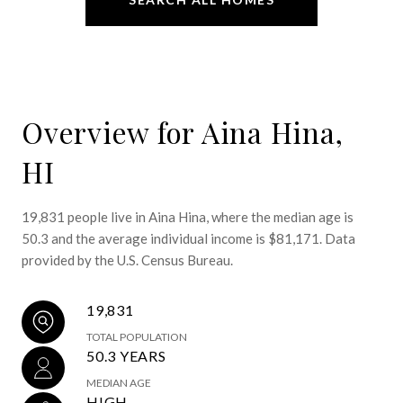
Overview for Aina Hina,
HI
19,831 people live in Aina Hina, where the median age is
50.3 and the average individual income is $81,171. Data
provided by the U.S. Census Bureau.
19,831
TOTAL POPULATION
50.3 YEARS
MEDIAN AGE
HIGH