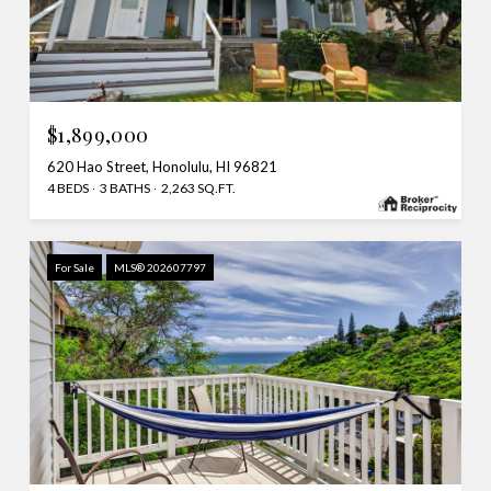
$1,899,000
620 Hao Street, Honolulu, HI 96821
4 BEDS
3 BATHS
2,263 SQ.FT.
For Sale
MLS® 202607797