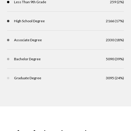
Less Than 9th Grade
259 (2%)
High School Degree
2166 (17%)
Associate Degree
2330 (18%)
Bachelor Degree
5090 (39%)
Graduate Degree
3095 (24%)