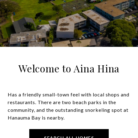
Welcome to Aina Hina
Has a friendly small-town feel with local shops and
restaurants. There are two beach parks in the
community, and the outstanding snorkeling spot at
Hanauma Bay is nearby.
SEARCH ALL HOMES