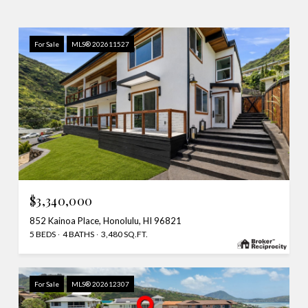
For Sale
MLS® 202611527
$3,340,000
852 Kainoa Place, Honolulu, HI 96821
5 BEDS
4 BATHS
3,480 SQ.FT.
For Sale
MLS® 202612307