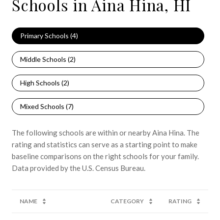
Schools in Aina Hina, HI
Primary Schools (
4
)
Middle Schools (
2
)
High Schools (
2
)
Mixed Schools (
7
)
The following schools are within or nearby Aina Hina. The
rating and statistics can serve as a starting point to make
baseline comparisons on the right schools for your family.
NAME
CATEGORY
RATING