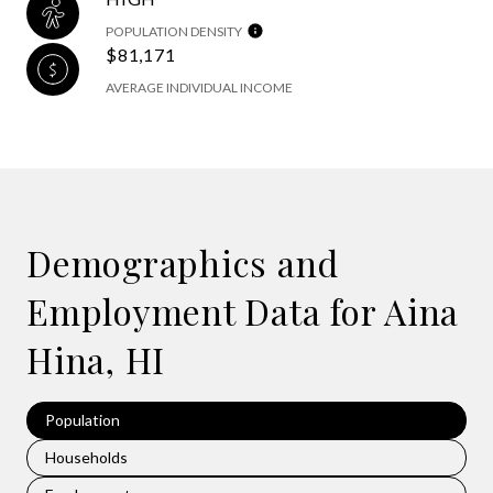
POPULATION DENSITY
$81,171
AVERAGE INDIVIDUAL INCOME
Demographics and
Employment Data for Aina
Hina, HI
Population
Households