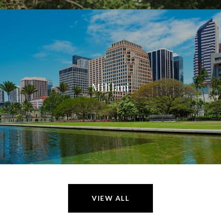
Mililani
VIEW ALL