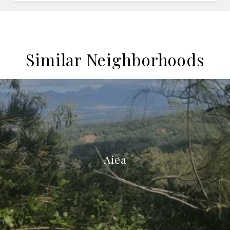
Similar Neighborhoods
Aiea