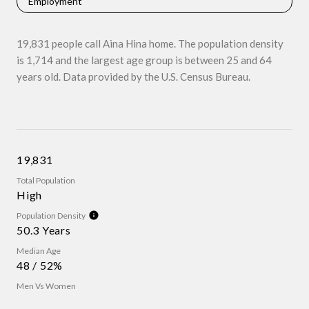
Employment
19,831 people call Aina Hina home. The population density
is 1,714 and the largest age group is
between 25 and 64
years old.
Data provided by the U.S. Census Bureau.
19,831
Total Population
High
Population Density
50.3 Years
Median Age
48 / 52%
Men Vs Women