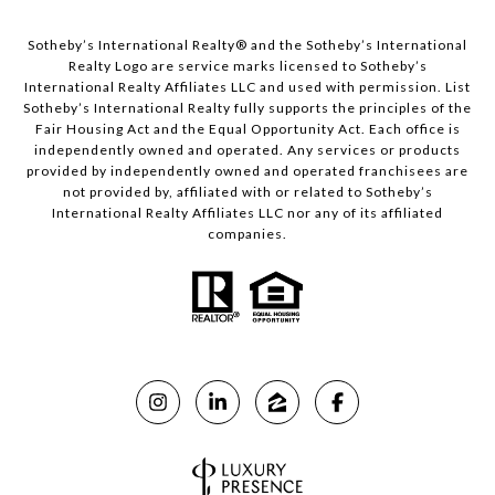
​​​​​Sotheby’s International Realty®️ and the Sotheby’s International
Realty Logo are service marks licensed to Sotheby’s
International Realty Affiliates LLC and used with permission. List
Sotheby’s International Realty fully supports the principles of the
Fair Housing Act and the Equal Opportunity Act. Each office is
independently owned and operated. Any services or products
provided by independently owned and operated franchisees are
not provided by, affiliated with or related to Sotheby’s
International Realty Affiliates LLC nor any of its affiliated
companies.