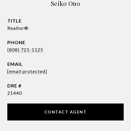
Seiko Ono
TITLE
Realtor®
PHONE
(808) 721-1125
EMAIL
[email protected]
DRE #
21440
CONTACT AGENT