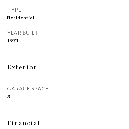
TYPE
Residential
YEAR BUILT
1971
Exterior
GARAGE SPACE
3
Financial