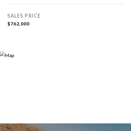
SALES PRICE
$762,000