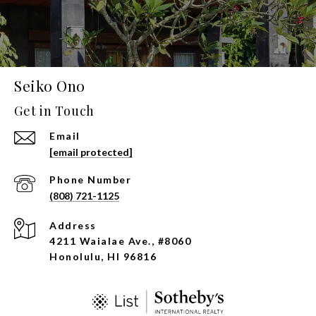
Seiko Ono
Get in Touch
Email
[email protected]
Phone Number
(808) 721-1125
Address
4211 Waialae Ave., #8060
Honolulu, HI 96816