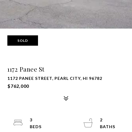
SOLD
1172 Panee St
1172 PANEE STREET, PEARL CITY, HI 96782
$762,000
3
2