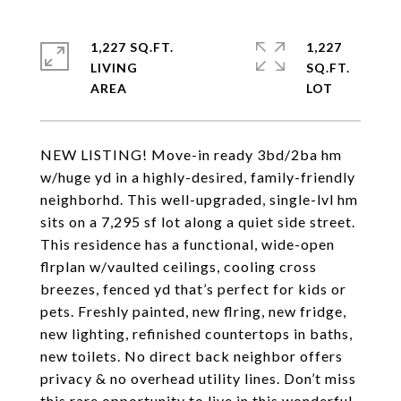
1,227 SQ.FT.
1,227
LIVING
SQ.FT.
NEW LISTING! Move-in ready 3bd/2ba hm
w/huge yd in a highly-desired, family-friendly
neighborhd. This well-upgraded, single-lvl hm
sits on a 7,295 sf lot along a quiet side street.
This residence has a functional, wide-open
flrplan w/vaulted ceilings, cooling cross
breezes, fenced yd that’s perfect for kids or
pets. Freshly painted, new flring, new fridge,
new lighting, refinished countertops in baths,
new toilets. No direct back neighbor offers
privacy & no overhead utility lines. Don’t miss
this rare opportunity to live in this wonderful