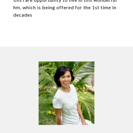
hm, which is being offered for the 1st time in
decades