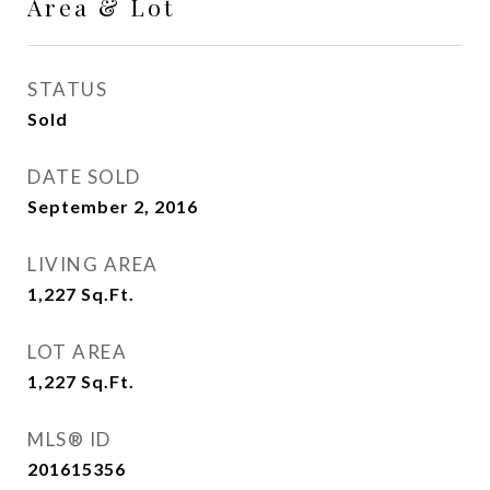
Area & Lot
STATUS
Sold
DATE SOLD
September 2, 2016
LIVING AREA
1,227
Sq.Ft.
LOT AREA
1,227
Sq.Ft.
MLS® ID
201615356