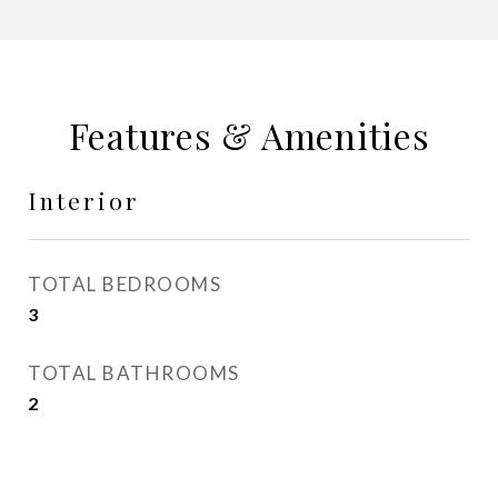
Features & Amenities
Interior
TOTAL BEDROOMS
3
TOTAL BATHROOMS
2