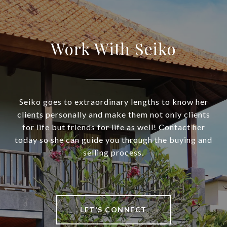
Work With Seiko
Seiko goes to extraordinary lengths to know her
clients personally and make them not only clients
for life but friends for life as well! Contact her
today so she can guide you through the buying and
selling process.
LET'S CONNECT