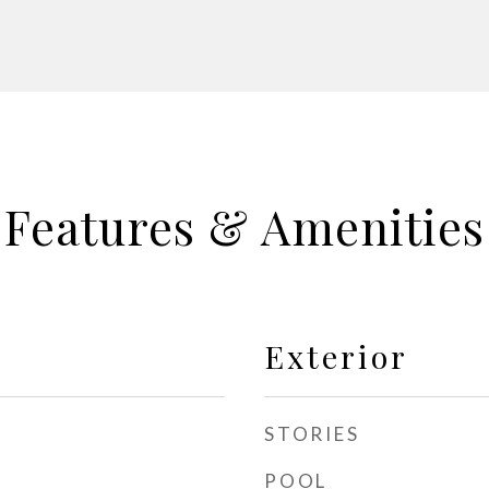
Features & Amenities
Exterior
STORIES
POOL