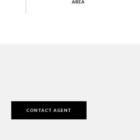
CONTACT AGENT