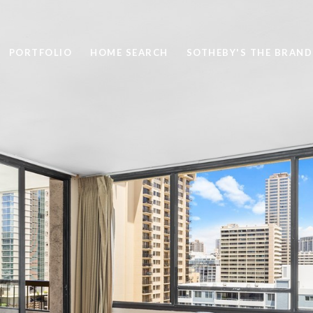
PORTFOLIO
HOME SEARCH
SOTHEBY'S THE BRAND