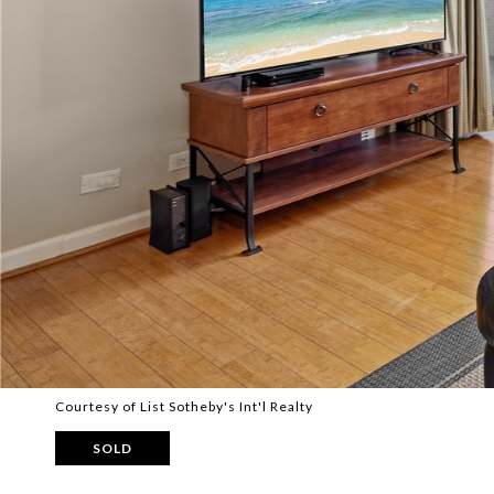
Courtesy of List Sotheby's Int'l Realty
SOLD