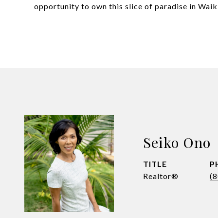
opportunity to own this slice of paradise in Wai
Seiko Ono
TITLE
P
Realtor®
(