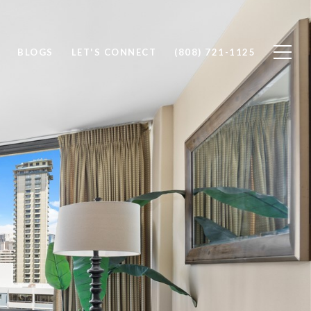
BLOGS
LET'S CONNECT
(808) 721-1125