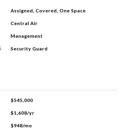
Assigned, Covered, One Space
Central Air
Management
S
Security Guard
$545,000
$1,608/yr
$948/mo