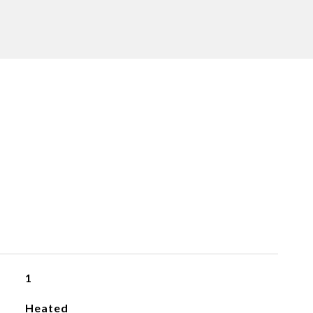
1
Heated