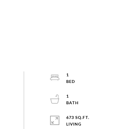
1
1
673 SQ.FT.
LIVING