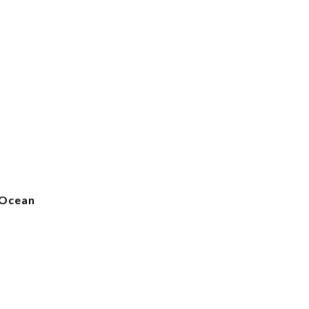
 Ocean