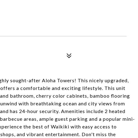
hly sought-after Aloha Towers! This nicely upgraded,
ffers a comfortable and exciting lifestyle. This unit
n and bathroom, cherry color cabinets, bamboo flooring
d unwind with breathtaking ocean and city views from
 and has 24-hour security. Amenities include 2 heated
 barbecue areas, ample guest parking and a popular mini-
xperience the best of Waikiki with easy access to
 shops, and vibrant entertainment. Don't miss the