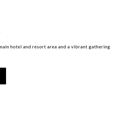
i
main hotel and resort area and a vibrant gathering