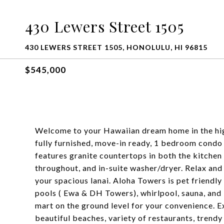
430 Lewers Street 1505
430 LEWERS STREET 1505, HONOLULU, HI 96815
$545,000
Welcome to your Hawaiian dream home in the hig
fully furnished, move-in ready, 1 bedroom condo o
features granite countertops in both the kitche
throughout, and in-suite washer/dryer. Relax an
your spacious lanai. Aloha Towers is pet friendly
pools ( Ewa & DH Towers), whirlpool, sauna, and
mart on the ground level for your convenience. E
beautiful beaches, variety of restaurants, trendy