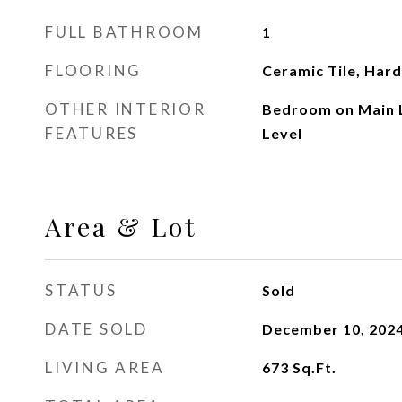
FULL BATHROOM
1
FLOORING
Ceramic Tile, Ha
OTHER INTERIOR
Bedroom on Main L
FEATURES
Level
Area & Lot
STATUS
Sold
DATE SOLD
December 10, 202
LIVING AREA
673
Sq.Ft.