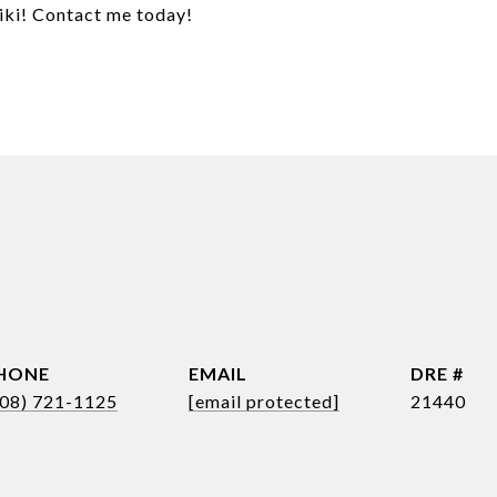
kiki! Contact me today!
HONE
EMAIL
DRE #
808) 721-1125
[email protected]
21440