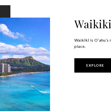
Waikik
Waikīkī is Oʻahu’s 
place.
EXPLORE