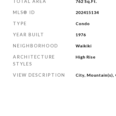
TOTAL AREA
762
Sq.Ft.
MLS® ID
202415134
TYPE
Condo
YEAR BUILT
1976
NEIGHBORHOOD
Waikiki
ARCHITECTURE
High Rise
STYLES
VIEW DESCRIPTION
City, Mountain(s),