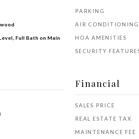
PARKING
AIR CONDITIONING
rdwood
HOA AMENITIES
evel, Full Bath on Main
SECURITY FEATURE
Financial
SALES PRICE
4
REAL ESTATE TAX
MAINTENANCE FEE