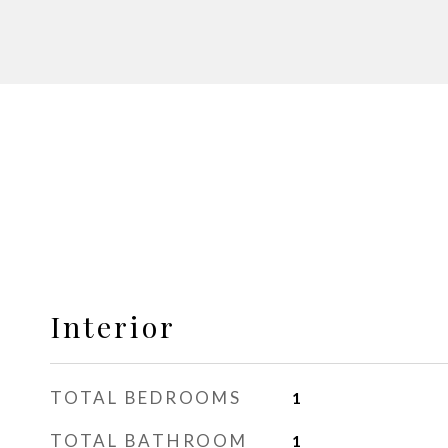
Interior
TOTAL BEDROOMS
1
TOTAL BATHROOM
1