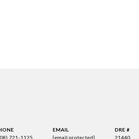
HONE
EMAIL
DRE #
808) 721-1125
[email protected]
21440