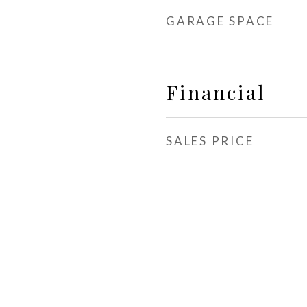
GARAGE SPACE
Financial
SALES PRICE