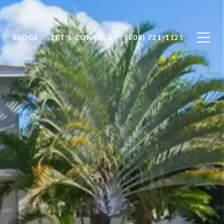
BLOGS
LET'S CONNECT
(808) 721-1125