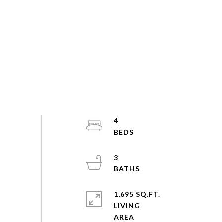
4
3
1,695 SQ.FT.
LIVING