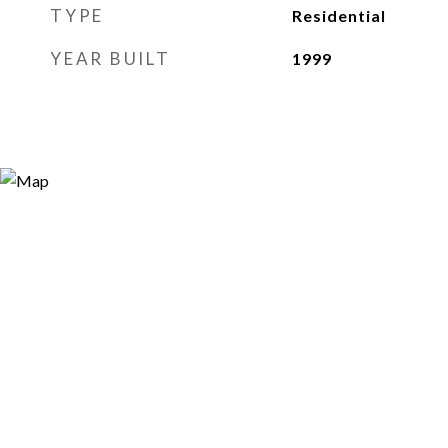
TYPE
Residential
YEAR BUILT
1999