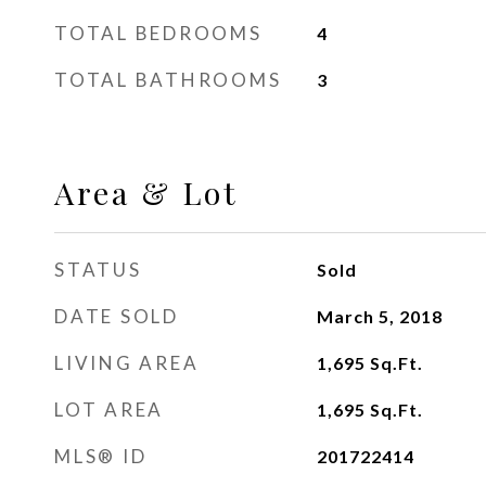
TOTAL BEDROOMS
4
TOTAL BATHROOMS
3
Area & Lot
STATUS
Sold
DATE SOLD
March 5, 2018
LIVING AREA
1,695
Sq.Ft.
LOT AREA
1,695
Sq.Ft.
MLS® ID
201722414