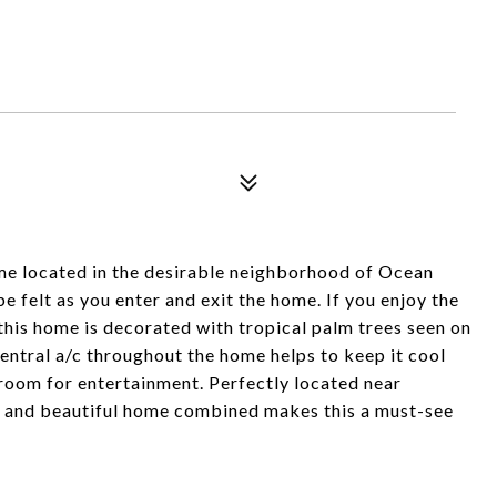
e located in the desirable neighborhood of Ocean
e felt as you enter and exit the home. If you enjoy the
s this home is decorated with tropical palm trees seen on
Central a/c throughout the home helps to keep it cool
room for entertainment. Perfectly located near
n and beautiful home combined makes this a must-see