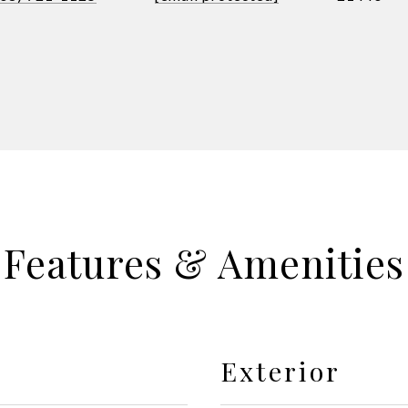
Features & Amenities
Exterior