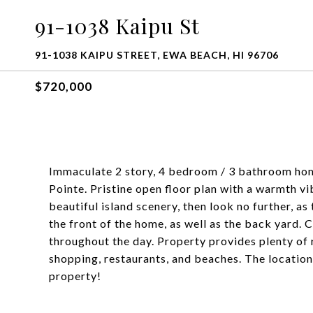
91-1038 Kaipu St
91-1038 KAIPU STREET, EWA BEACH, HI 96706
$720,000
Immaculate 2 story, 4 bedroom / 3 bathroom hom
Pointe. Pristine open floor plan with a warmth vib
beautiful island scenery, then look no further, a
the front of the home, as well as the back yard. 
throughout the day. Property provides plenty of 
shopping, restaurants, and beaches. The locatio
property!