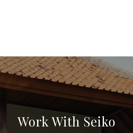
Work With Seiko