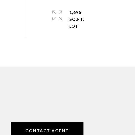
1,695
SQ.FT.
CONTACT AGENT