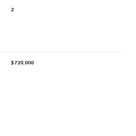
2
$720,000