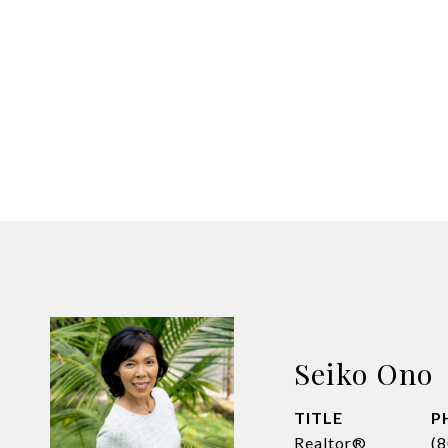
Seiko Ono
TITLE
P
Realtor®
(