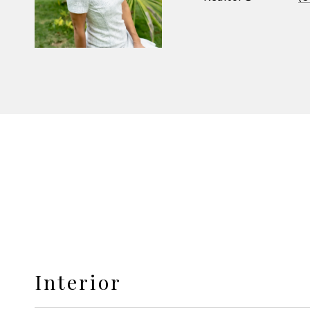
Interior