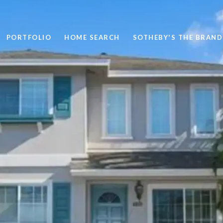
PORTFOLIO
HOME SEARCH
SOTHEBY'S THE BRAND