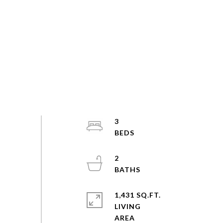
3
2
1,431 SQ.FT.
LIVING