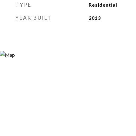
TYPE
Residential
YEAR BUILT
2013