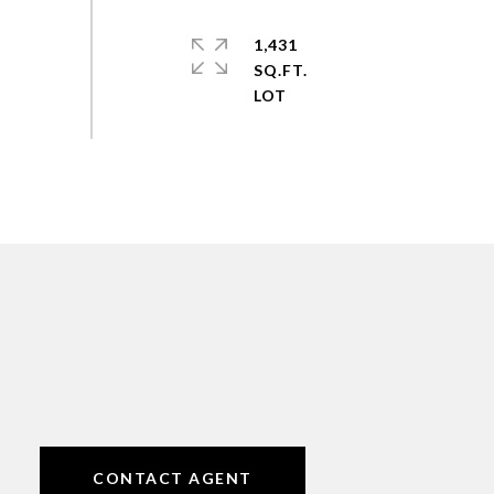
1,431
SQ.FT.
CONTACT AGENT