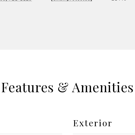
Features & Amenities
Exterior