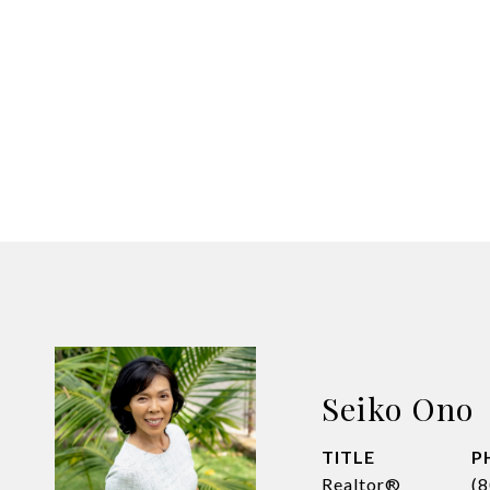
Seiko Ono
TITLE
P
Realtor®
(