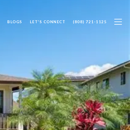
BLOGS
LET'S CONNECT
(808) 721-1125