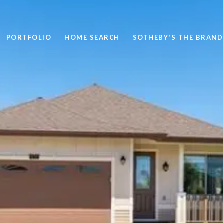
PORTFOLIO
HOME SEARCH
SOTHEBY'S THE BRAND