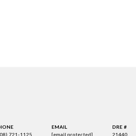
HONE
EMAIL
DRE #
808) 721-1125
[email protected]
21440