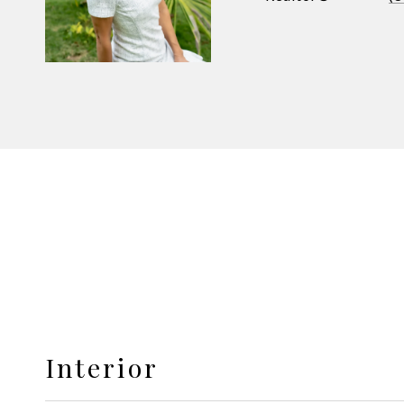
Interior