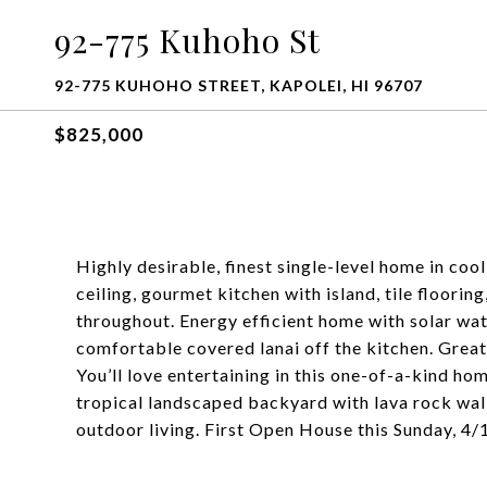
92-775 Kuhoho St
92-775 KUHOHO STREET, KAPOLEI, HI 96707
$825,000
Highly desirable, finest single-level home in co
ceiling, gourmet kitchen with island, tile floorin
throughout. Energy efficient home with solar wat
comfortable covered lanai off the kitchen. Grea
You’ll love entertaining in this one-of-a-kind hom
tropical landscaped backyard with lava rock wall
outdoor living. First Open House this Sunday, 4/