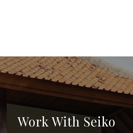
Work With Seiko