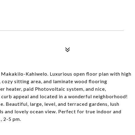
ol Makakilo-Kahiwelo. Luxurious open floor plan with high
g, cozy sitting area, and laminate wood flooring
er heater, paid Photovoltaic system, and nice,
t curb appeal and located in a wonderful neighborhood!
e. Beautiful, large, level, and terraced gardens, lush
s and lovely ocean view. Perfect for true indoor and
1, 2-5 pm.