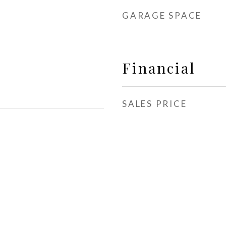
GARAGE SPACE
Financial
SALES PRICE