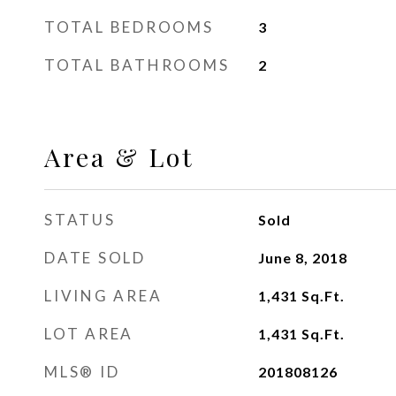
TOTAL BEDROOMS
3
TOTAL BATHROOMS
2
Area & Lot
STATUS
Sold
DATE SOLD
June 8, 2018
LIVING AREA
1,431
Sq.Ft.
LOT AREA
1,431
Sq.Ft.
MLS® ID
201808126