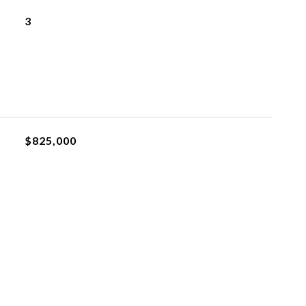
3
$825,000