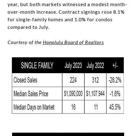
year, but both markets witnessed a modest month-
over-month increase. Contract signings rose 8.1%
for single-family homes and 1.0% for condos
compared to July.
Courtesy of the
Honolulu Board of Realtors