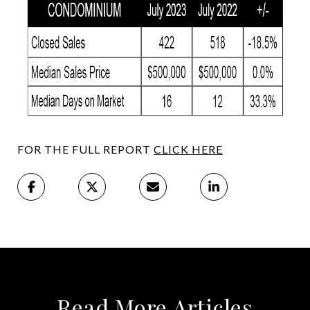
FOR THE FULL REPORT
CLICK HERE
Read More Articles