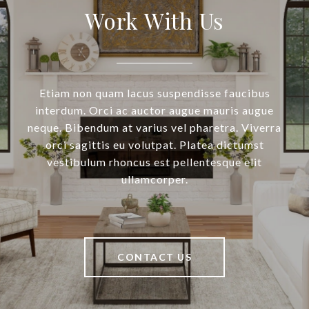
Work With Us
Etiam non quam lacus suspendisse faucibus
interdum. Orci ac auctor augue mauris augue
neque. Bibendum at varius vel pharetra. Viverra
orci sagittis eu volutpat. Platea dictumst
vestibulum rhoncus est pellentesque elit
ullamcorper.
CONTACT US