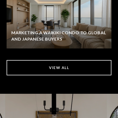
MARKETING A WAIKIKI CONDO TO GLOBAL
AND JAPANESE BUYERS
VIEW ALL