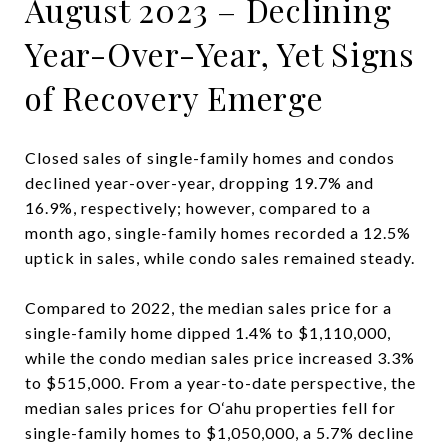
August 2023 – Declining
Year-Over-Year, Yet Signs
of Recovery Emerge
Closed sales of single-family homes and condos
declined year-over-year, dropping 19.7% and
16.9%, respectively; however, compared to a
month ago, single-family homes recorded a 12.5%
uptick in sales, while condo sales remained steady.
Compared to 2022, the median sales price for a
single-family home dipped 1.4% to $1,110,000,
while the condo median sales price increased 3.3%
to $515,000. From a year-to-date perspective, the
median sales prices for O‘ahu properties fell for
single-family homes to $1,050,000, a 5.7% decline