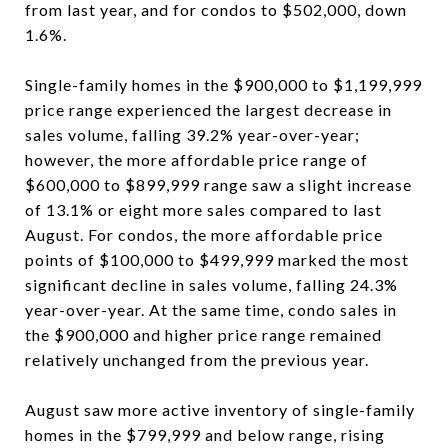
from last year, and for condos to $502,000, down
1.6%.
Single-family homes in the $900,000 to $1,199,999
price range experienced the largest decrease in
sales volume, falling 39.2% year-over-year;
however, the more affordable price range of
$600,000 to $899,999 range saw a slight increase
of 13.1% or eight more sales compared to last
August. For condos, the more affordable price
points of $100,000 to $499,999 marked the most
significant decline in sales volume, falling 24.3%
year-over-year. At the same time, condo sales in
the $900,000 and higher price range remained
relatively unchanged from the previous year.
August saw more active inventory of single-family
homes in the $799,999 and below range, rising