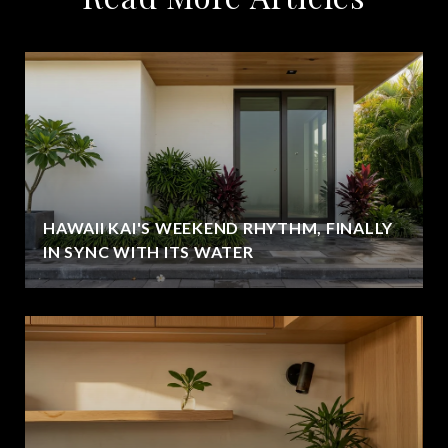
HAWAII KAI'S WEEKEND RHYTHM, FINALLY
IN SYNC WITH ITS WATER