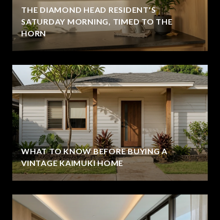
THE DIAMOND HEAD RESIDENT'S
SATURDAY MORNING, TIMED TO THE
HORN
WHAT TO KNOW BEFORE BUYING A
VINTAGE KAIMUKI HOME