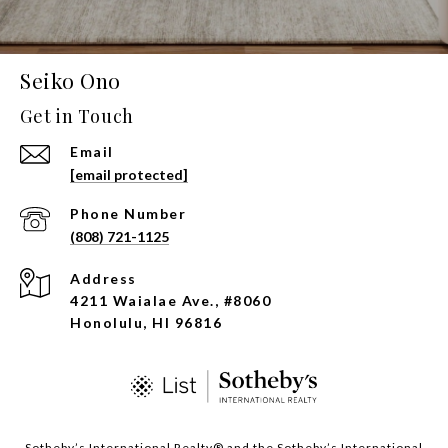
Seiko Ono
Get in Touch
Email
[email protected]
Phone Number
(808) 721-1125
Address
4211 Waialae Ave., #8060
Honolulu, HI 96816
​​​​​Sotheby’s International Realty®️ and the Sotheby’s International