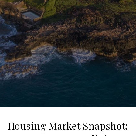
Housing Market Snapshot: