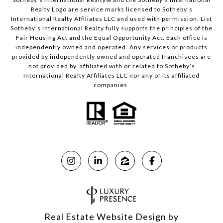
Realty Logo are service marks licensed to Sotheby’s
International Realty Affiliates LLC and used with permission. List
Sotheby’s International Realty fully supports the principles of the
Fair Housing Act and the Equal Opportunity Act. Each office is
independently owned and operated. Any services or products
provided by independently owned and operated franchisees are
not provided by, affiliated with or related to Sotheby’s
International Realty Affiliates LLC nor any of its affiliated
companies.
Real Estate Website Design by