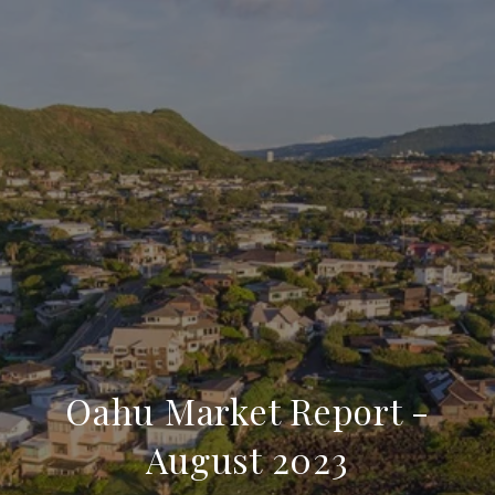
Oahu Market Report -
August 2023