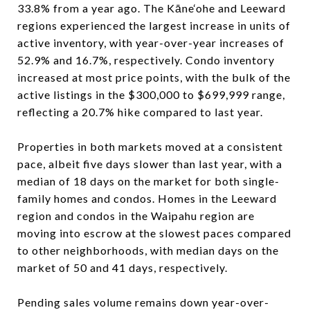
33.8% from a year ago. The Kāne‘ohe and Leeward
regions experienced the largest increase in units of
active inventory, with year-over-year increases of
52.9% and 16.7%, respectively. Condo inventory
increased at most price points, with the bulk of the
active listings in the $300,000 to $699,999 range,
reflecting a 20.7% hike compared to last year.
Properties in both markets moved at a consistent
pace, albeit five days slower than last year, with a
median of 18 days on the market for both single-
family homes and condos. Homes in the Leeward
region and condos in the Waipahu region are
moving into escrow at the slowest paces compared
to other neighborhoods, with median days on the
market of 50 and 41 days, respectively.
Pending sales volume remains down year-over-