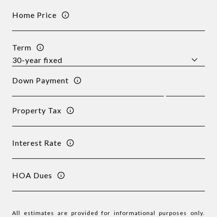
Home Price
Term
Down Payment
Property Tax
Interest Rate
HOA Dues
All estimates are provided for informational purposes only.