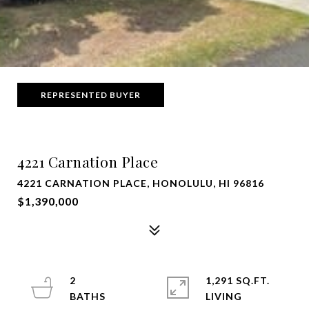
REPRESENTED BUYER
4221 Carnation Place
4221 CARNATION PLACE, HONOLULU, HI 96816
$1,390,000
2
1,291 SQ.FT.
LIVING