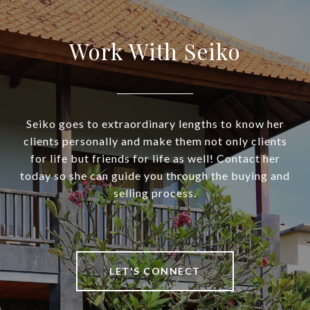
Work With Seiko
Seiko goes to extraordinary lengths to know her
clients personally and make them not only clients
for life but friends for life as well! Contact her
today so she can guide you through the buying and
selling process.
LET'S CONNECT