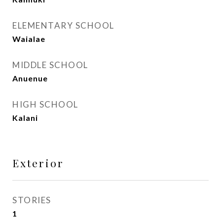
ELEMENTARY SCHOOL
Waialae
MIDDLE SCHOOL
Anuenue
HIGH SCHOOL
Kalani
Exterior
STORIES
1