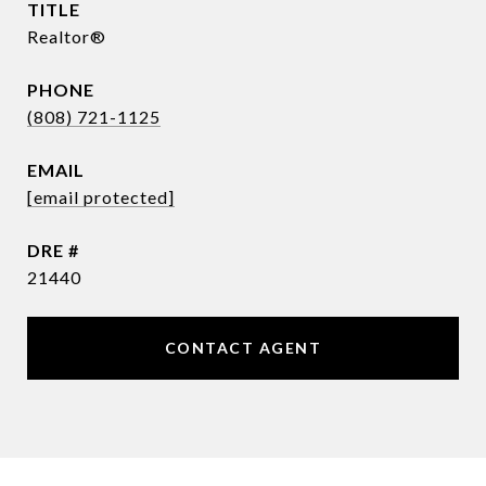
TITLE
Realtor®
PHONE
(808) 721-1125
EMAIL
[email protected]
DRE #
21440
CONTACT AGENT