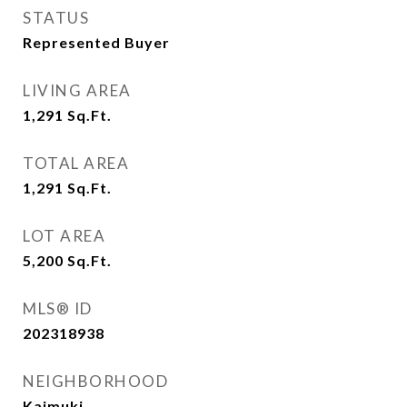
STATUS
Represented Buyer
LIVING AREA
1,291
Sq.Ft.
TOTAL AREA
1,291
Sq.Ft.
LOT AREA
5,200
Sq.Ft.
MLS® ID
202318938
NEIGHBORHOOD
Kaimuki