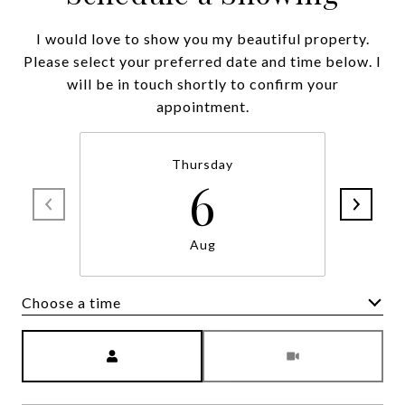
I would love to show you my beautiful property.
Please select your preferred date and time below. I
will be in touch shortly to confirm your
appointment.
Thursday
6
Aug
Choose a time
Meeting Type