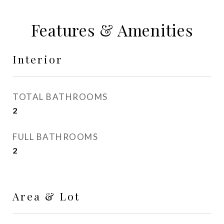
Features & Amenities
Interior
TOTAL BATHROOMS
2
FULL BATHROOMS
2
Area & Lot