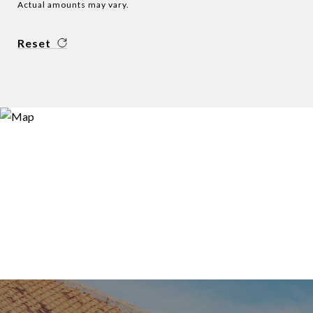
Actual amounts may vary.
Reset