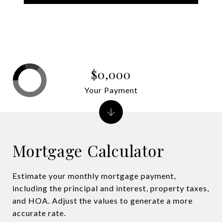
$0,000
Your Payment
Mortgage Calculator
Estimate your monthly mortgage payment,
including the principal and interest, property taxes,
and HOA. Adjust the values to generate a more
accurate rate.