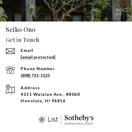
Seiko Ono
Get in Touch
Email
[email protected]
Phone Number
(808) 721-1125
Address
4211 Waialae Ave., #8060
Honolulu, HI 96816